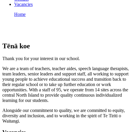
Vacancies
Home
Vacancies
Vacancies
Tēnā koe
Thank you for your interest in our school.
We are a team of teachers, teacher aides, speech language therapists,
team leaders, senior leaders and support staff, all working to support
young people to achieve educational success and transition back to
their regular school or to take up further education or work
opportunities. With a staff of 95, we operate from 14 sites across the
central North Island to provide quality continuous individualized
learning for our students.
Alongside our commitment to quality, we are committed to equity,
diversity and inclusion, and to working in the spirit of Te Tiriti o
Waitangi.