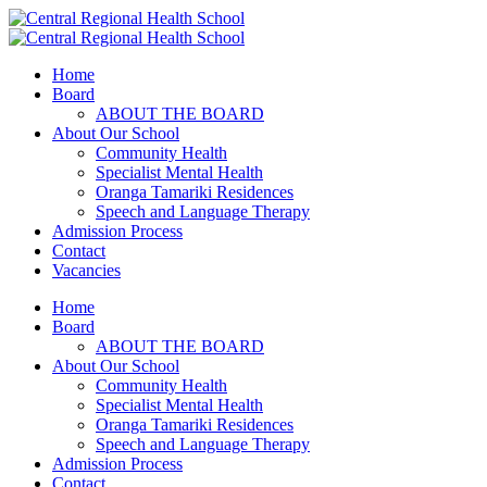
Home
Board
ABOUT THE BOARD
About Our School
Community Health
Specialist Mental Health
Oranga Tamariki Residences
Speech and Language Therapy
Admission Process
Contact
Vacancies
Home
Board
ABOUT THE BOARD
About Our School
Community Health
Specialist Mental Health
Oranga Tamariki Residences
Speech and Language Therapy
Admission Process
Contact