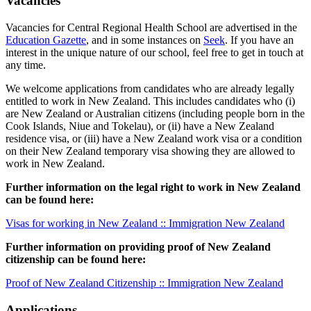
Vacancies
Vacancies for Central Regional Health School are advertised in the
Education Gazette
, and in some instances on
Seek
. If you have an
interest in the unique nature of our school, feel free to get in touch at
any time.
We welcome applications from candidates who are already legally
entitled to work in New Zealand. This includes candidates who (i)
are New Zealand or Australian citizens (including people born in the
Cook Islands, Niue and Tokelau), or (ii) have a New Zealand
residence visa, or (iii) have a New Zealand work visa or a condition
on their New Zealand temporary visa showing they are allowed to
work in New Zealand.
Further information on the legal right to work in New Zealand
can be found here:
Visas for working in New Zealand :: Immigration New Zealand
Further information on providing proof of New Zealand
citizenship can be found here:
Proof of New Zealand Citizenship :: Immigration New Zealand
Applications