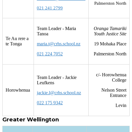
Palmerston North
021 241 2799
Team Leader - Maria
Oranga Tamariki
Tanoa
Youth Justice Site
Te Au rere a
te Tonga
maria.t@crhs.school.nz
19 Mohaka Place
021 224 7052
Palmerston North
c/- Horowhenua
Team Leader - Jackie
College
Leufkens
Horowhenua
Nelson Street
jackie.l@crhs.school.nz
Entrance
022 175 9342
Levin
Greater Wellington