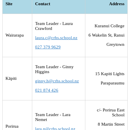
Site
Contact
Address
Team Leader - Laura
Kuranui College
Crawford
Wairarapa
6 Wakelin St, Ranui
laura.c@crhs.school.nz
Greytown
027 379 9629
Team Leader - Ginny
Higgins
15 Kapiti Lights
Kāpiti
ginny.h@crhs.school.nz
Paraparaumu
021 874 426
c/- Porirua East
Team Leader - Lara
School
Nemet
8 Martin Street
Porirua
lara.n@crhs.school.nz