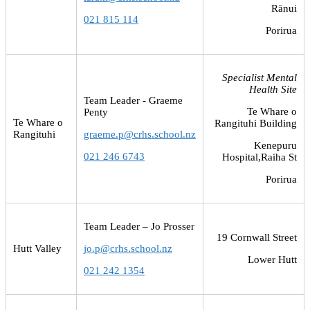
Rānui
021 815 114
Porirua
Specialist Mental
Health Site
Team Leader - Graeme
Te Whare o
Penty
Te Whare o
Rangituhi Building
Rangituhi
graeme.p@crhs.school.nz
Kenepuru
021 246 6743
Hospital,Raiha St
Porirua
Team Leader – Jo Prosser
19 Cornwall Street
Hutt Valley
jo.p@crhs.school.nz
Lower Hutt
021 242 1354