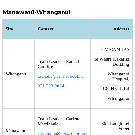
Manawatū-Whanganui
Site
Contact
Address
c/- MICAMHAS
Te Whare Kakariki
Team Leader - Rachel
Building
Cunliffe
Whanganui
Whanganui
rachel.c@crhs.school.nz
Hospital,
021 223 9024
100 Heads Rd
Whanganui
Team Leader - Carletta
354 Rangitikei
Macdonald
Street
Manawatū
carletta.m@crhs.school.nz