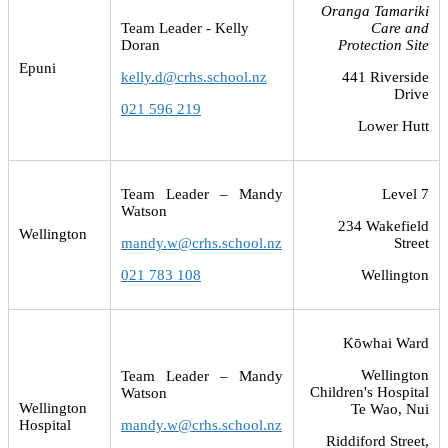
Oranga Tamariki
Team Leader - Kelly
Care and
Doran
Protection Site
Epuni
kelly.d@crhs.school.nz
441 Riverside
Drive
021 596 219
Lower Hutt
Team Leader – Mandy
Level 7
Watson
234 Wakefield
Wellington
mandy.w@crhs.school.nz
Street
021 783 108
Wellington
Kōwhai Ward
Wellington
Team Leader – Mandy
Children's Hospital
Watson
Wellington
Te Wao, Nui
Hospital
mandy.w@crhs.school.nz
Riddiford Street,