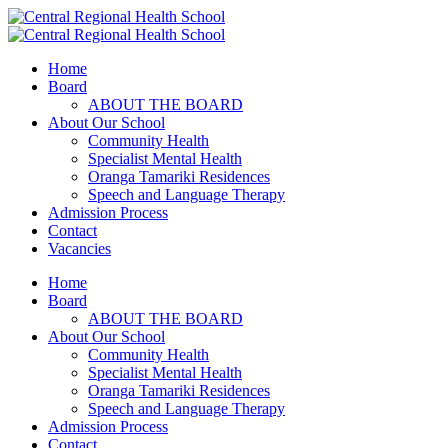
Home
Board
ABOUT THE BOARD
About Our School
Community Health
Specialist Mental Health
Oranga Tamariki Residences
Speech and Language Therapy
Admission Process
Contact
Vacancies
Home
Board
ABOUT THE BOARD
About Our School
Community Health
Specialist Mental Health
Oranga Tamariki Residences
Speech and Language Therapy
Admission Process
Contact