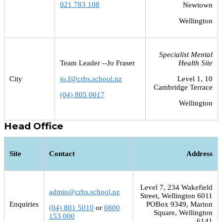
021 783 108
Newtown
Wellington
Specialist Mental
Team Leader --Jo Fraser
Health Site
City
jo.f@crhs.school.nz
Level 1, 10
Cambridge Terrace
(04) 805 0017
Wellington
Head Office
Site
Contact
Address
Level 7, 234 Wakefield
admin@crhs.school.nz
Street, Wellington 6011
Enquiries
POBox 9349, Marion
(04) 801 5010
or
0800
Square, Wellington
153 000
6141