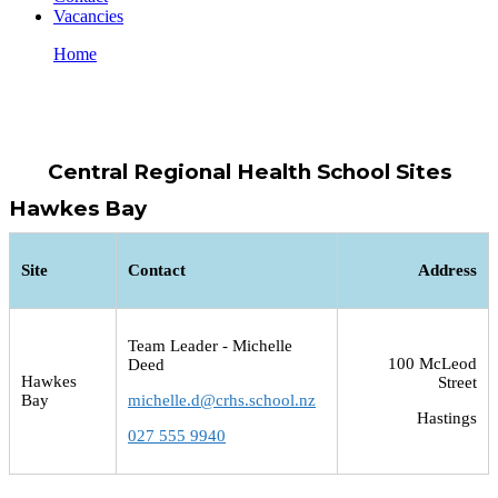
Vacancies
Home
Locations
Locations
Central Regional Health School Sites
Hawkes Bay
Site
Contact
Address
Team Leader - Michelle
100 McLeod
Deed
Hawkes
Street
Bay
michelle.d@crhs.school.nz
Hastings
027 555 9940