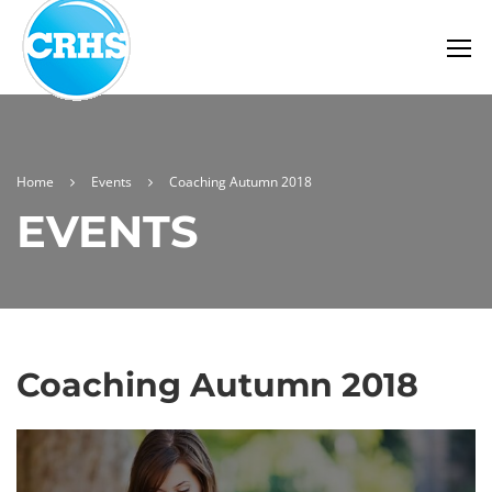
Home
Events
Coaching Autumn 2018
EVENTS
Coaching Autumn 2018