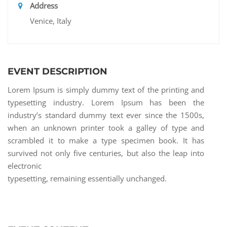
Address
Venice, Italy
EVENT DESCRIPTION
Lorem Ipsum is simply dummy text of the printing and
typesetting industry. Lorem Ipsum has been the
industry’s standard dummy text ever since the 1500s,
when an unknown printer took a galley of type and
scrambled it to make a type specimen book. It has
survived not only five centuries, but also the leap into
electronic
typesetting, remaining essentially unchanged.