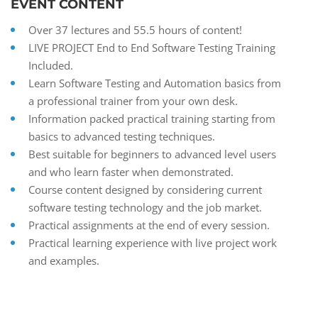
EVENT CONTENT
Over 37 lectures and 55.5 hours of content!
LIVE PROJECT End to End Software Testing Training
Included.
Learn Software Testing and Automation basics from
a professional trainer from your own desk.
Information packed practical training starting from
basics to advanced testing techniques.
Best suitable for beginners to advanced level users
and who learn faster when demonstrated.
Course content designed by considering current
software testing technology and the job market.
Practical assignments at the end of every session.
Practical learning experience with live project work
and examples.