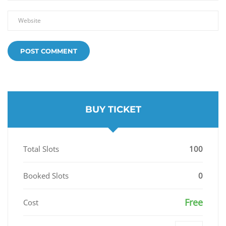
BUY TICKET
Total Slots
100
Booked Slots
0
Free
Cost