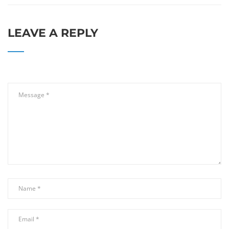
LEAVE A REPLY