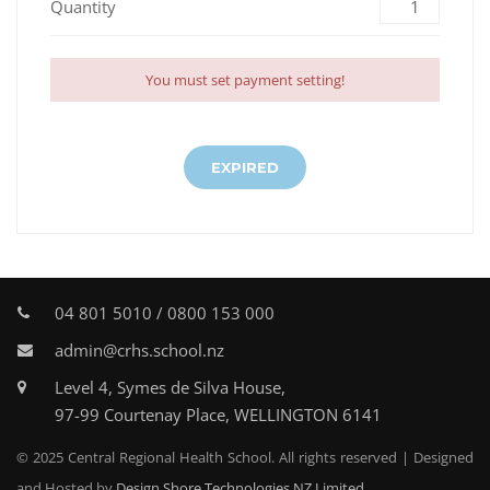
Quantity
You must set payment setting!
EXPIRED
04 801 5010 / 0800 153 000
admin@crhs.school.nz
Level 4, Symes de Silva House,
97-99 Courtenay Place, WELLINGTON 6141
© 2025 Central Regional Health School. All rights reserved | Designed
and Hosted by
Design Shore Technologies NZ Limited.