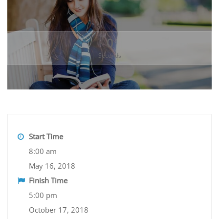
0
Seconds
Start Time
8:00 am
May 16, 2018
Finish Time
5:00 pm
October 17, 2018