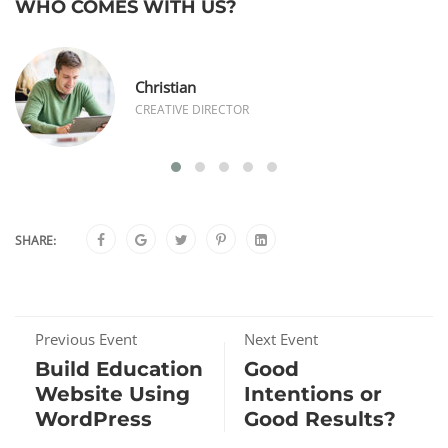
WHO COMES WITH US?
Christian
CREATIVE DIRECTOR
SHARE:
Previous Event
Next Event
Build Education
Good
Website Using
Intentions or
WordPress
Good Results?