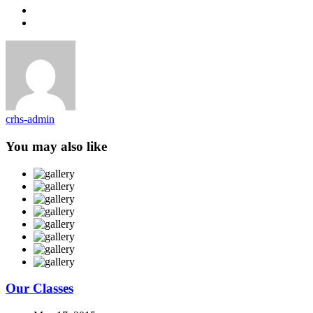
crhs-admin
You may also like
Our Classes