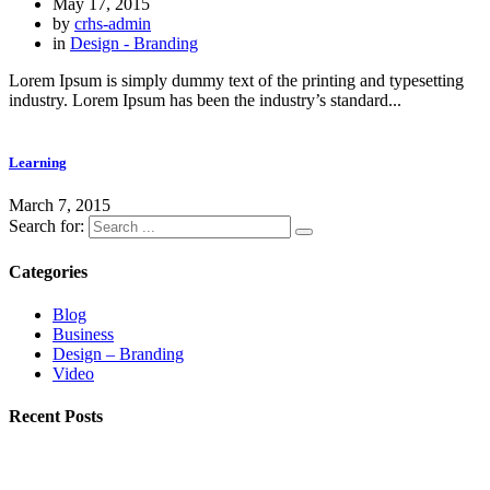
May 17, 2015
by
crhs-admin
in
Design - Branding
Lorem Ipsum is simply dummy text of the printing and typesetting
industry. Lorem Ipsum has been the industry’s standard...
Learning
March 7, 2015
Search for:
Categories
Blog
Business
Design – Branding
Video
Recent Posts