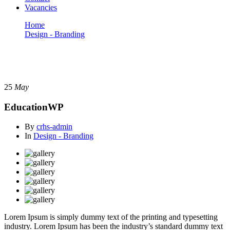
Vacancies
Home
Design - Branding
EducationWP
Design - Branding
25
May
EducationWP
By
crhs-admin
In
Design - Branding
Lorem Ipsum is simply dummy text of the printing and typesetting
industry. Lorem Ipsum has been the industry’s standard dummy text