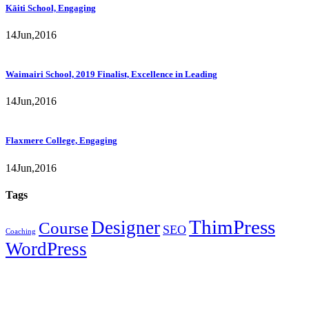
Kāiti School, Engaging
14
Jun,
2016
Waimairi School, 2019 Finalist, Excellence in Leading
14
Jun,
2016
Flaxmere College, Engaging
14
Jun,
2016
Tags
ThimPress
Designer
Course
SEO
Coaching
WordPress