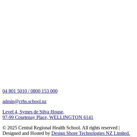
04 801 5010 / 0800 153 000
admin@crhs.school.nz
Level 4, Symes de Silva House,
97-99 Courtenay Place, WELLINGTON 6141
© 2025 Central Regional Health School. All rights reserved |
Designed and Hosted by
Design Shore Technologies NZ Limited.