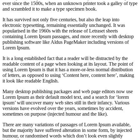
ever since the 1500s, when an unknown printer took a galley of type
and scrambled it to make a type specimen book.
It has survived not only five centuries, but also the leap into
electronic typesetting, remaining essentially unchanged. It was
popularised in the 1960s with the release of Letraset sheets
containing Lorem Ipsum passages, and more recently with desktop
publishing software like Aldus PageMaker including versions of
Lorem Ipsum.
It is a long established fact that a reader will be distracted by the
readable content of a page when looking at its layout. The point of
using Lorem Ipsum is that it has a more-or-less normal distribution
of letters, as opposed to using ‘Content here, content here’, making
it look like readable English.
Many desktop publishing packages and web page editors now use
Lorem Ipsum as their default model text, and a search for ‘lorem
ipsum’ will uncover many web sites still in their infancy. Various
versions have evolved over the years, sometimes by accident,
sometimes on purpose (injected humour and the like).
There are many variations of passages of Lorem Ipsum available,
but the majority have suffered alteration in some form, by injected
humour, or randomised words which don’t look even slightly