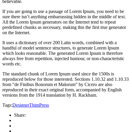
believable.
If you are going to use a passage of Lorem Ipsum, you need to be
sure there isn’t anything embarrassing hidden in the middle of text.
All the Lorem Ipsum generators on the Internet tend to repeat
predefined chunks as necessary, making this the first true generator
on the Internet.
It uses a dictionary of over 200 Latin words, combined with a
handful of model sentence structures, to generate Lorem Ipsum
which looks reasonable. The generated Lorem Ipsum is therefore
always free from repetition, injected humour, or non-characteristic
words etc.
The standard chunk of Lorem Ipsum used since the 1500s is
reproduced below for those interested. Sections 1.10.32 and 1.10.33
from “de Finibus Bonorum et Malorum” by Cicero are also
reproduced in their exact original form, accompanied by English
versions from the 1914 translation by H. Rackham.
Tags:
Designer
ThimPress
Share: