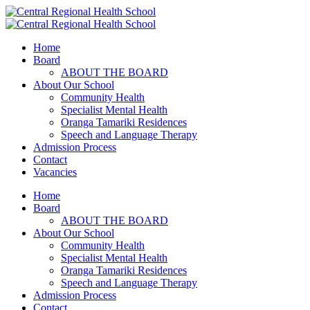
Home
Board
ABOUT THE BOARD
About Our School
Community Health
Specialist Mental Health
Oranga Tamariki Residences
Speech and Language Therapy
Admission Process
Contact
Vacancies
Home
Board
ABOUT THE BOARD
About Our School
Community Health
Specialist Mental Health
Oranga Tamariki Residences
Speech and Language Therapy
Admission Process
Contact