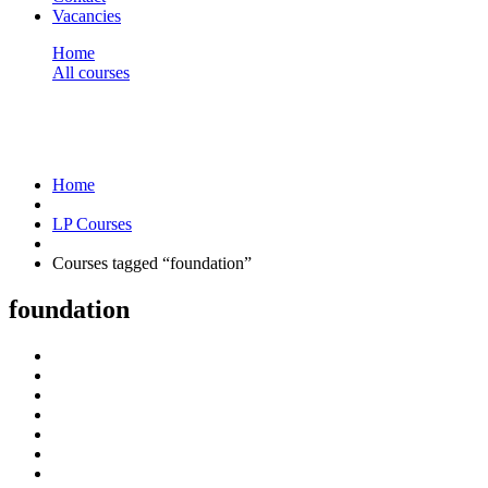
Vacancies
Home
All courses
foundation
foundation
Home
LP Courses
Courses tagged “foundation”
foundation