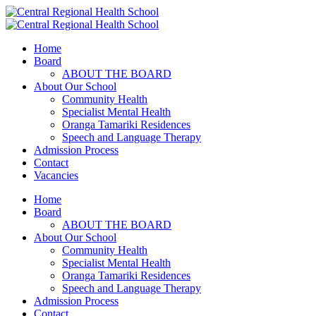
Home
Board
ABOUT THE BOARD
About Our School
Community Health
Specialist Mental Health
Oranga Tamariki Residences
Speech and Language Therapy
Admission Process
Contact
Vacancies
Home
Board
ABOUT THE BOARD
About Our School
Community Health
Specialist Mental Health
Oranga Tamariki Residences
Speech and Language Therapy
Admission Process
Contact